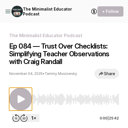
The Minimalist Educator
+ Follow
Podcast
The Minimalist Educator Podcast
Ep 084 — Trust Over Checklists:
Simplifying Teacher Observations
with Craig Randall
Share
November 04, 2025
•
Tammy Musiowsky
Use Left/Right to seek, Home/End to jump to st
0:00
|
25:42