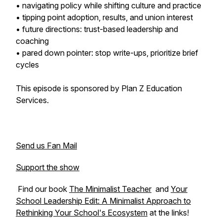
• navigating policy while shifting culture and practice
• tipping point adoption, results, and union interest
• future directions: trust-based leadership and
coaching
• pared down pointer: stop write-ups, prioritize brief
cycles
This episode is sponsored by Plan Z Education
Services.
Send us Fan Mail
Support the show
Find our book
The Minimalist Teacher
and
Your
School Leadership Edit: A Minimalist Approach to
Rethinking Your School's Ecosystem
at the links!