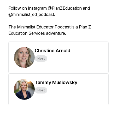
Follow on
Instagram
@PlanZEducation and
@minimalist_ed_podcast.
The Minimalist Educator Podcast is a
Plan Z
Education Services
adventure.
Christine Arnold
Host
Tammy Musiowsky
Host