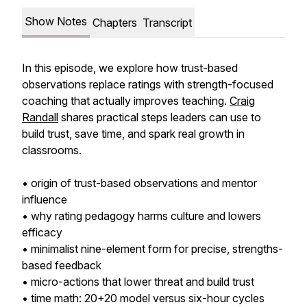
Show Notes
Chapters
Transcript
In this episode, we explore how trust-based
observations replace ratings with strength-focused
coaching that actually improves teaching.
Craig
Randall
shares practical steps leaders can use to
build trust, save time, and spark real growth in
classrooms.
• origin of trust-based observations and mentor
influence
• why rating pedagogy harms culture and lowers
efficacy
• minimalist nine-element form for precise, strengths-
based feedback
• micro-actions that lower threat and build trust
• time math: 20+20 model versus six-hour cycles