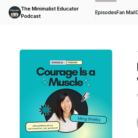
The Minimalist Educator
Episodes
Fan Mail
C
Podcast