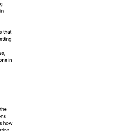
ng
in
s that
etting
es,
one in
 the
ons
es how
ation