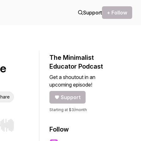
Support
+ Follow
The Minimalist
le
Educator Podcast
Get a shoutout in an
upcoming episode!
hare
Support
Starting at $3/month
r end. Hold shift to jump forward or backward.
Follow