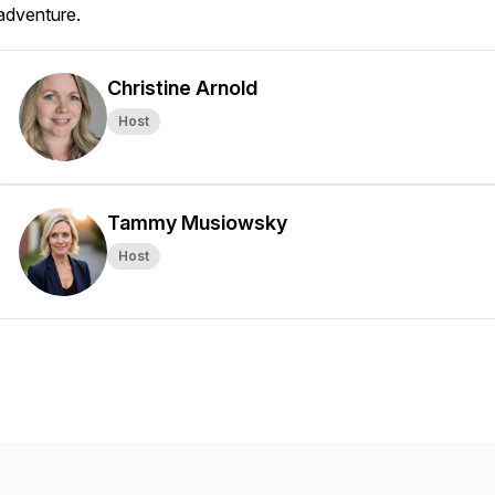
adventure.
Christine Arnold
Host
Tammy Musiowsky
Host