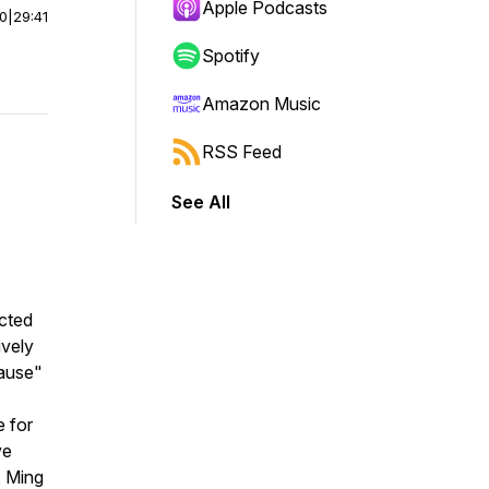
Apple Podcasts
00
|
29:41
Spotify
Amazon Music
RSS Feed
See All
cted
ively
pause"
e for
ve
, Ming