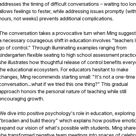
addresses the timing of difficult conversations – waiting too lo
allows feelings to fester, while addressing issues promptly (with
hours, not weeks) prevents additional complications.
The conversation takes a provocative turn when Ming suggest
a necessary courageous shift in education involves "teachers l
go of control." Through illuminating examples ranging from
kindergarten flexible seating to high school assessment practic
she illustrates how thoughtful release of control benefits every
the educational ecosystem. For educators hesitant to make
changes, Ming recommends starting small: "It's not a one-time
conversation...what if we tried this one thing?" This gradual
approach honors the personal nature of teaching while still
encouraging growth.
We dive into positive psychology's role in education, exploring
"broaden and build theory" which explains how positive emoti
expand our vision of what's possible with students. Ming shar
she transformed negative team meetings into spaces of celebr