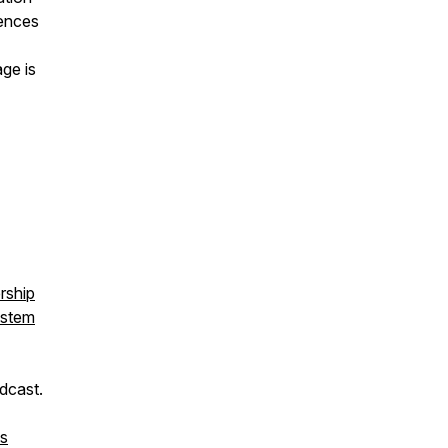
iences
ge is
rship
ystem
dcast.
es