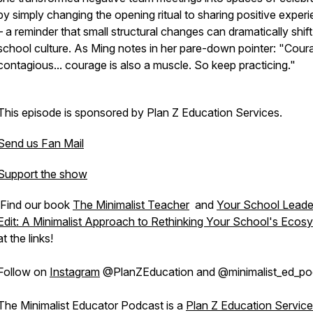
by simply changing the opening ritual to sharing positive exper
– a reminder that small structural changes can dramatically shift
school culture. As Ming notes in her pare-down pointer: "Coura
contagious... courage is also a muscle. So keep practicing."
This episode is sponsored by Plan Z Education Services.
Send us Fan Mail
Support the show
Find our book
The Minimalist Teacher
and
Your School Leade
Edit: A Minimalist Approach to Rethinking Your School's Ecos
at the links!
Follow on
Instagram
@PlanZEducation and @minimalist_ed_po
The Minimalist Educator Podcast is a
Plan Z Education Servic