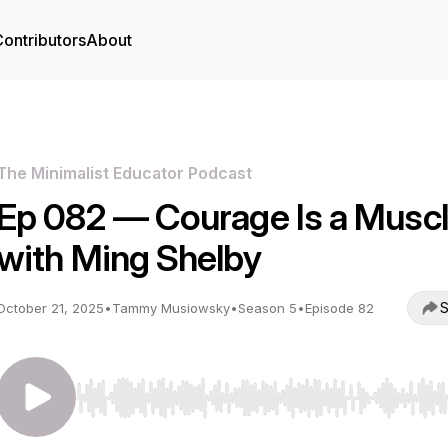
ontributors
About
The Minimalist Educator Podcast
Ep 082 — Courage Is a Musc
with Ming Shelby
S
October 21, 2025
•
Tammy Musiowsky
•
Season 5
•
Episode 82
Use Left/Right to seek, Home/End to jump to start o