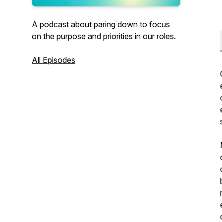
A podcast about paring down to focus
on the purpose and priorities in our roles.
All Episodes