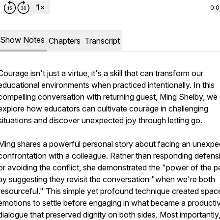
0:
Show Notes
Chapters
Transcript
Courage isn't just a virtue, it's a skill that can transform our
educational environments when practiced intentionally. In this
compelling conversation with returning guest, Ming Shelby, we
explore how educators can cultivate courage in challenging
situations and discover unexpected joy through letting go.
Ming shares a powerful personal story about facing an unexpe
confrontation with a colleague. Rather than responding defens
or avoiding the conflict, she demonstrated the "power of the 
by suggesting they revisit the conversation "when we're both
resourceful." This simple yet profound technique created spac
emotions to settle before engaging in what became a producti
dialogue that preserved dignity on both sides. Most importantly