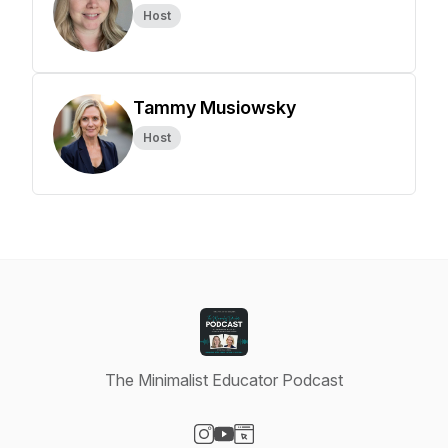
Host
Tammy Musiowsky
Host
The Minimalist Educator Podcast