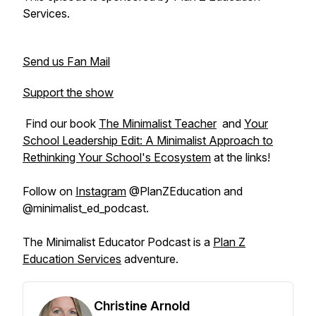
Services.
Send us Fan Mail
Support the show
Find our book
The Minimalist Teacher
and
Your
School Leadership Edit: A Minimalist Approach to
Rethinking Your School's Ecosystem
at the links!
Follow on
Instagram
@PlanZEducation and
@minimalist_ed_podcast.
The Minimalist Educator Podcast is a
Plan Z
Education Services
adventure.
Christine Arnold