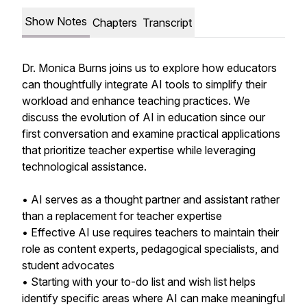
Show Notes
Chapters
Transcript
Dr. Monica Burns joins us to explore how educators
can thoughtfully integrate AI tools to simplify their
workload and enhance teaching practices. We
discuss the evolution of AI in education since our
first conversation and examine practical applications
that prioritize teacher expertise while leveraging
technological assistance.
• AI serves as a thought partner and assistant rather
than a replacement for teacher expertise
• Effective AI use requires teachers to maintain their
role as content experts, pedagogical specialists, and
student advocates
• Starting with your to-do list and wish list helps
identify specific areas where AI can make meaningful