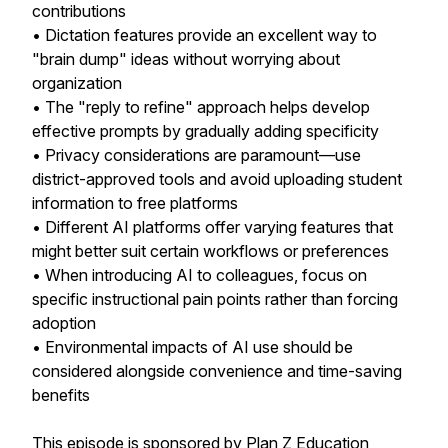
contributions
• Dictation features provide an excellent way to
"brain dump" ideas without worrying about
organization
• The "reply to refine" approach helps develop
effective prompts by gradually adding specificity
• Privacy considerations are paramount—use
district-approved tools and avoid uploading student
information to free platforms
• Different AI platforms offer varying features that
might better suit certain workflows or preferences
• When introducing AI to colleagues, focus on
specific instructional pain points rather than forcing
adoption
• Environmental impacts of AI use should be
considered alongside convenience and time-saving
benefits
This episode is sponsored by Plan Z Education