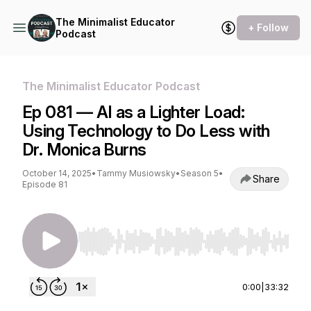
The Minimalist Educator
+ Follow
Podcast
The Minimalist Educator Podcast
Ep 081 — AI as a Lighter Load:
Using Technology to Do Less with
Dr. Monica Burns
October 14, 2025
•
Tammy Musiowsky
•
Season 5
•
Share
Episode 81
Use Left/Right to seek, Home/End to jump to st
0:00
|
33:32