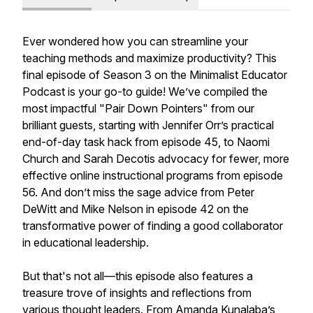
Ever wondered how you can streamline your
teaching methods and maximize productivity? This
final episode of Season 3 on the Minimalist Educator
Podcast is your go-to guide! We’ve compiled the
most impactful "Pair Down Pointers" from our
brilliant guests, starting with Jennifer Orr’s practical
end-of-day task hack from episode 45, to Naomi
Church and Sarah Decotis advocacy for fewer, more
effective online instructional programs from episode
56. And don’t miss the sage advice from Peter
DeWitt and Mike Nelson in episode 42 on the
transformative power of finding a good collaborator
in educational leadership.
But that's not all—this episode also features a
treasure trove of insights and reflections from
various thought leaders. From Amanda Kunalaba’s