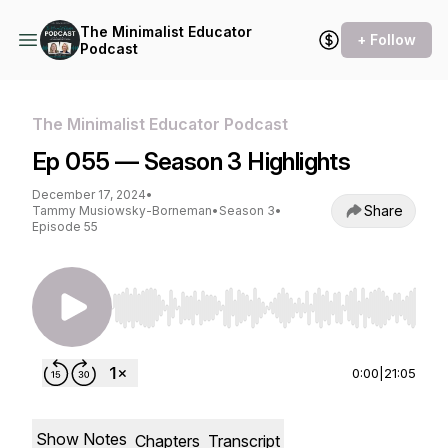
The Minimalist Educator
+ Follow
Podcast
The Minimalist Educator Podcast
Ep 055 — Season 3 Highlights
December 17, 2024
•
Share
Tammy Musiowsky-Borneman
•
Season 3
•
Episode 55
Use Left/Right to seek, Home/End to jump to st
0:00
|
21:05
Show Notes
Chapters
Transcript