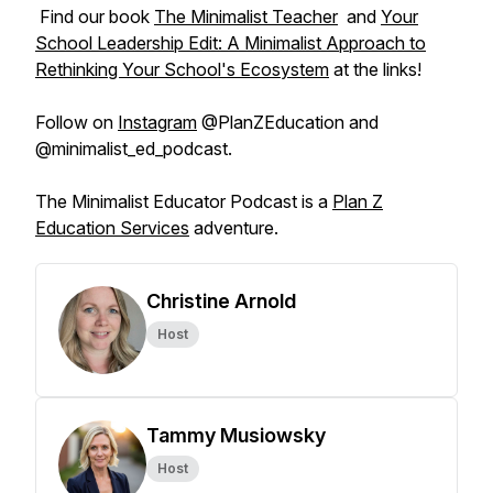
Find our book
The Minimalist Teacher
and
Your
School Leadership Edit: A Minimalist Approach to
Rethinking Your School's Ecosystem
at the links!
Follow on
Instagram
@PlanZEducation and
@minimalist_ed_podcast.
The Minimalist Educator Podcast is a
Plan Z
Education Services
adventure.
Christine Arnold
Host
Tammy Musiowsky
Host