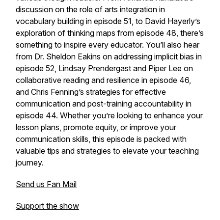
discussion on the role of arts integration in
vocabulary building in episode 51, to David Hayerly’s
exploration of thinking maps from episode 48, there’s
something to inspire every educator. You’ll also hear
from Dr. Sheldon Eakins on addressing implicit bias in
episode 52, Lindsay Prendergast and Piper Lee on
collaborative reading and resilience in episode 46,
and Chris Fenning’s strategies for effective
communication and post-training accountability in
episode 44. Whether you’re looking to enhance your
lesson plans, promote equity, or improve your
communication skills, this episode is packed with
valuable tips and strategies to elevate your teaching
journey.
Send us Fan Mail
Support the show