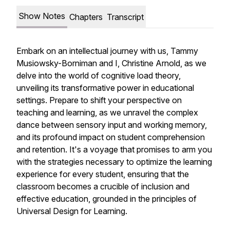
Show Notes
Chapters
Transcript
Embark on an intellectual journey with us, Tammy
Musiowsky-Borniman and I, Christine Arnold, as we
delve into the world of cognitive load theory,
unveiling its transformative power in educational
settings. Prepare to shift your perspective on
teaching and learning, as we unravel the complex
dance between sensory input and working memory,
and its profound impact on student comprehension
and retention. It's a voyage that promises to arm you
with the strategies necessary to optimize the learning
experience for every student, ensuring that the
classroom becomes a crucible of inclusion and
effective education, grounded in the principles of
Universal Design for Learning.