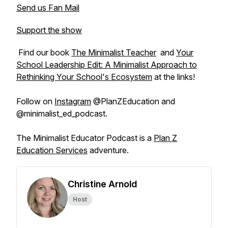
Send us Fan Mail
Support the show
Find our book
The Minimalist Teacher
and
Your
School Leadership Edit: A Minimalist Approach to
Rethinking Your School's Ecosystem
at the links!
Follow on
Instagram
@PlanZEducation and
@minimalist_ed_podcast.
The Minimalist Educator Podcast is a
Plan Z
Education Services
adventure.
Christine Arnold
Host