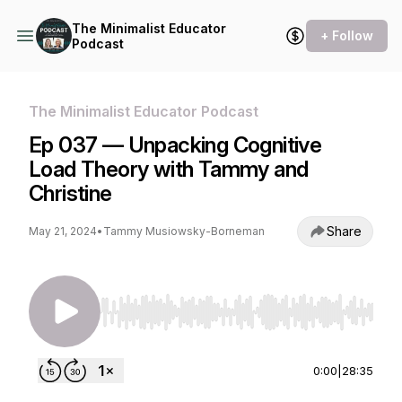
The Minimalist Educator
+ Follow
Podcast
The Minimalist Educator Podcast
Ep 037 — Unpacking Cognitive
Load Theory with Tammy and
Christine
Share
May 21, 2024
•
Tammy Musiowsky-Borneman
Use Left/Right to seek, Home/End to jump to st
0:00
|
28:35