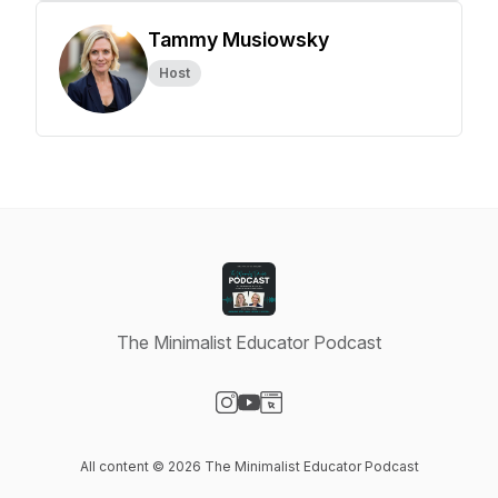
Tammy Musiowsky
Host
The Minimalist Educator Podcast
Visit our Instagram page
Visit our YouTube page
Visit our Website page
All content © 2026 The Minimalist Educator Podcast