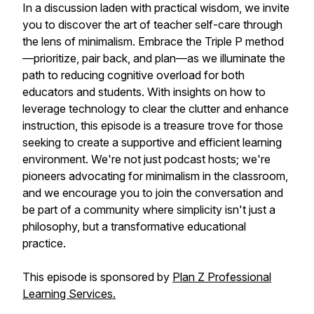
In a discussion laden with practical wisdom, we invite
you to discover the art of teacher self-care through
the lens of minimalism. Embrace the Triple P method
—prioritize, pair back, and plan—as we illuminate the
path to reducing cognitive overload for both
educators and students. With insights on how to
leverage technology to clear the clutter and enhance
instruction, this episode is a treasure trove for those
seeking to create a supportive and efficient learning
environment. We're not just podcast hosts; we're
pioneers advocating for minimalism in the classroom,
and we encourage you to join the conversation and
be part of a community where simplicity isn't just a
philosophy, but a transformative educational
practice.
This episode is sponsored by
Plan Z Professional
Learning Services.