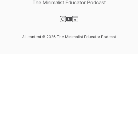
The Minimalist Educator Podcast
Visit our Instagram page
Visit our YouTube page
Visit our Website page
All content © 2026 The Minimalist Educator Podcast