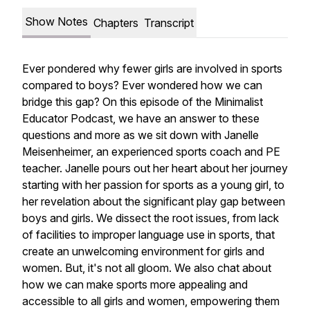
Show Notes
Chapters
Transcript
Ever pondered why fewer girls are involved in sports
compared to boys? Ever wondered how we can
bridge this gap? On this episode of the Minimalist
Educator Podcast, we have an answer to these
questions and more as we sit down with Janelle
Meisenheimer, an experienced sports coach and PE
teacher. Janelle pours out her heart about her journey
starting with her passion for sports as a young girl, to
her revelation about the significant play gap between
boys and girls. We dissect the root issues, from lack
of facilities to improper language use in sports, that
create an unwelcoming environment for girls and
women. But, it's not all gloom. We also chat about
how we can make sports more appealing and
accessible to all girls and women, empowering them