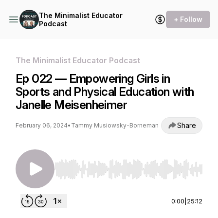
The Minimalist Educator
+ Follow
Podcast
The Minimalist Educator Podcast
Ep 022 — Empowering Girls in
Sports and Physical Education with
Janelle Meisenheimer
Share
February 06, 2024
•
Tammy Musiowsky-Borneman
Use Left/Right to seek, Home/End to jump to st
0:00
|
25:12