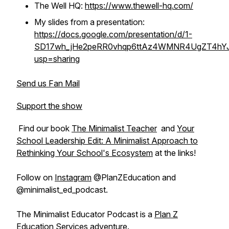
The Well HQ:
https://www.thewell-hq.com/
My slides from a presentation:
https://docs.google.com/presentation/d/1-
SD17wh_jHe2peRR0vhqp6ttAz4WMNR4UgZT4hYJS
usp=sharing
Send us Fan Mail
Support the show
Find our book
The Minimalist Teacher
and
Your
School Leadership Edit: A Minimalist Approach to
Rethinking Your School's Ecosystem
at the links!
Follow on
Instagram
@PlanZEducation and
@minimalist_ed_podcast.
The Minimalist Educator Podcast is a
Plan Z
Education Services
adventure.