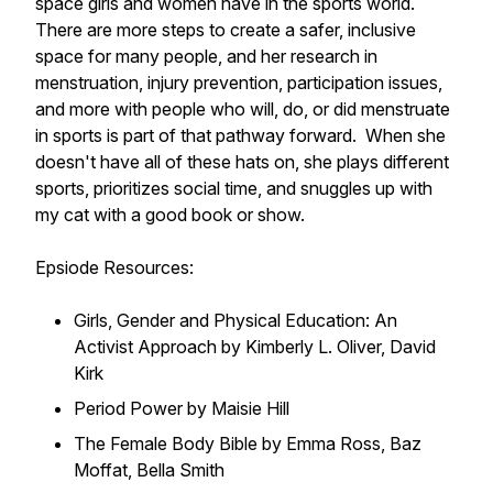
space girls and women have in the sports world.
There are more steps to create a safer, inclusive
space for many people, and her research in
menstruation, injury prevention, participation issues,
and more with people who will, do, or did menstruate
in sports is part of that pathway forward. When she
doesn't have all of these hats on, she plays different
sports, prioritizes social time, and snuggles up with
my cat with a good book or show.
Epsiode Resources:
Girls, Gender and Physical Education: An
Activist Approach by Kimberly L. Oliver, David
Kirk
Period Power by Maisie Hill
The Female Body Bible by Emma Ross, Baz
Moffat, Bella Smith