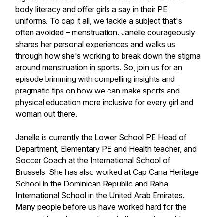
body literacy and offer girls a say in their PE
uniforms. To cap it all, we tackle a subject that's
often avoided – menstruation. Janelle courageously
shares her personal experiences and walks us
through how she's working to break down the stigma
around menstruation in sports. So, join us for an
episode brimming with compelling insights and
pragmatic tips on how we can make sports and
physical education more inclusive for every girl and
woman out there.
Janelle is currently the Lower School PE Head of
Department, Elementary PE and Health teacher, and
Soccer Coach at the International School of
Brussels. She has also worked at Cap Cana Heritage
School in the Dominican Republic and Raha
International School in the United Arab Emirates.
Many people before us have worked hard for the