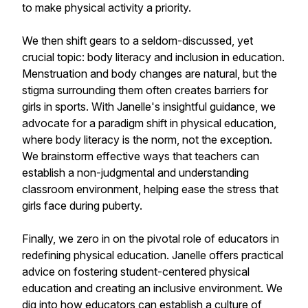
to make physical activity a priority.
We then shift gears to a seldom-discussed, yet
crucial topic: body literacy and inclusion in education.
Menstruation and body changes are natural, but the
stigma surrounding them often creates barriers for
girls in sports. With Janelle's insightful guidance, we
advocate for a paradigm shift in physical education,
where body literacy is the norm, not the exception.
We brainstorm effective ways that teachers can
establish a non-judgmental and understanding
classroom environment, helping ease the stress that
girls face during puberty.
Finally, we zero in on the pivotal role of educators in
redefining physical education. Janelle offers practical
advice on fostering student-centered physical
education and creating an inclusive environment. We
dig into how educators can establish a culture of