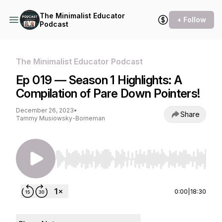
The Minimalist Educator
+ Follow
Podcast
The Minimalist Educator Podcast
Ep 019 — Season 1 Highlights: A
Compilation of Pare Down Pointers!
December 26, 2023
•
Share
Tammy Musiowsky-Borneman
Use Left/Right to seek, Home/End to jump to st
0:00
|
18:30