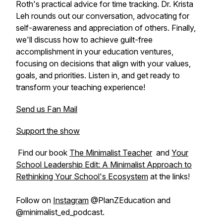
Roth's practical advice for time tracking. Dr. Krista
Leh rounds out our conversation, advocating for
self-awareness and appreciation of others. Finally,
we'll discuss how to achieve guilt-free
accomplishment in your education ventures,
focusing on decisions that align with your values,
goals, and priorities. Listen in, and get ready to
transform your teaching experience!
Send us Fan Mail
Support the show
Find our book
The Minimalist Teacher
and
Your
School Leadership Edit: A Minimalist Approach to
Rethinking Your School's Ecosystem
at the links!
Follow on
Instagram
@PlanZEducation and
@minimalist_ed_podcast.