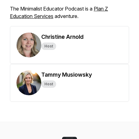
The Minimalist Educator Podcast is a
Plan Z
Education Services
adventure.
Christine Arnold
Host
Tammy Musiowsky
Host