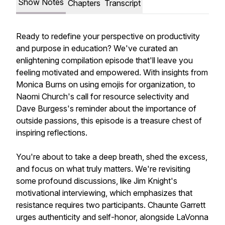
Show Notes
Chapters
Transcript
Ready to redefine your perspective on productivity
and purpose in education? We've curated an
enlightening compilation episode that'll leave you
feeling motivated and empowered. With insights from
Monica Burns on using emojis for organization, to
Naomi Church's call for resource selectivity and
Dave Burgess's reminder about the importance of
outside passions, this episode is a treasure chest of
inspiring reflections.
You're about to take a deep breath, shed the excess,
and focus on what truly matters. We're revisiting
some profound discussions, like Jim Knight's
motivational interviewing, which emphasizes that
resistance requires two participants. Chaunte Garrett
urges authenticity and self-honor, alongside LaVonna